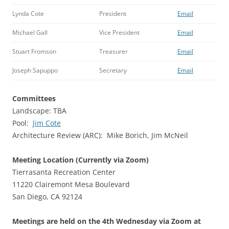
Lynda Cote
President
Email
Michael Gall
Vice President
Email
Stuart Fromson
Treasurer
Email
Joseph Sapuppo
Secretary
Email
Committees
Landscape: TBA
Pool:
Jim Cote
Architecture Review (ARC): Mike Borich, Jim McNeil
Meeting Location (Currently via Zoom)
Tierrasanta Recreation Center
11220 Clairemont Mesa Boulevard
San Diego, CA 92124
Meetings are held on the 4th Wednesday via Zoom at