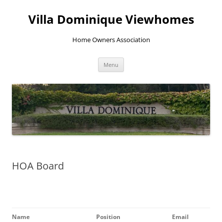
Skip
to
Villa Dominique Viewhomes
content
Home Owners Association
Menu
HOA Board
Name
Position
Email